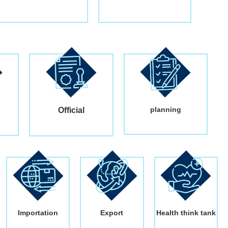
planning
Official
Importation
Export
Health think tank