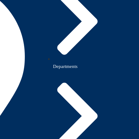
Departments