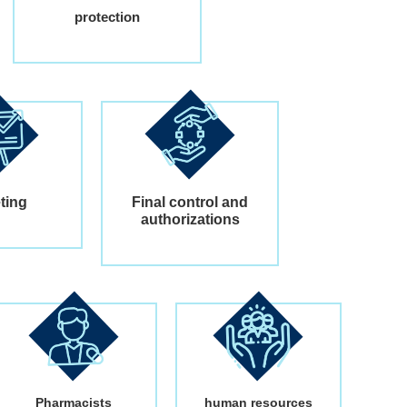
protection
ting
Final control and
authorizations
Pharmacists
human resources