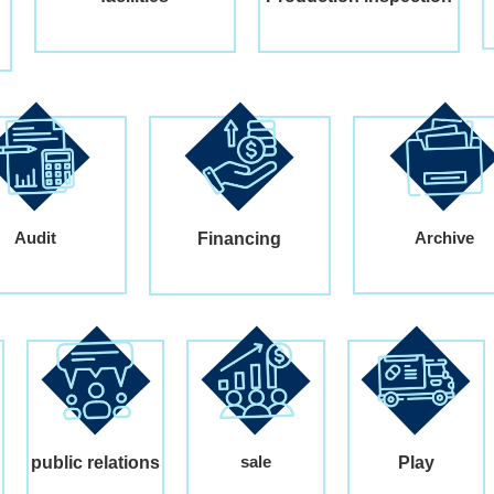
Audit
Archive
Financing
sale
public relations
Play