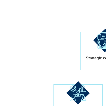
Strategic c