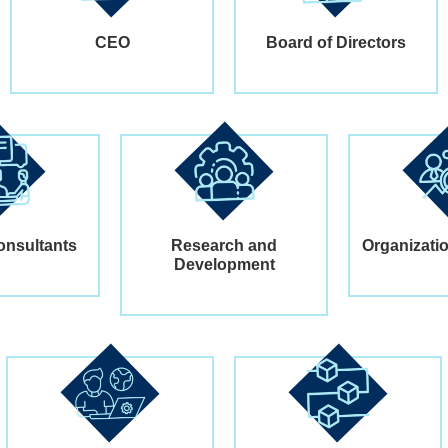
CEO
Board of Directors
onsultants
Research and
Organizati
Development