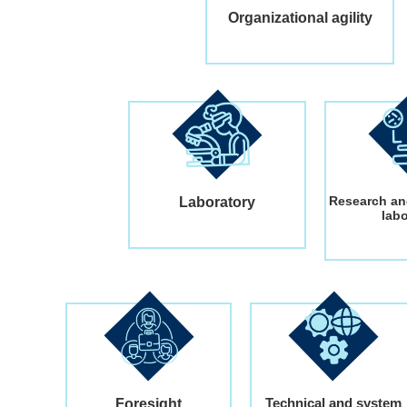
Organizational agility
Research an
Laboratory
lab
Technical and system
Foresight