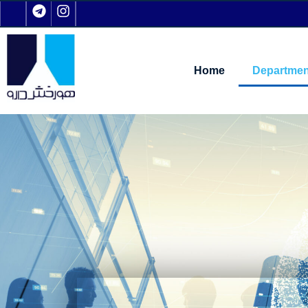
Home
Departmen