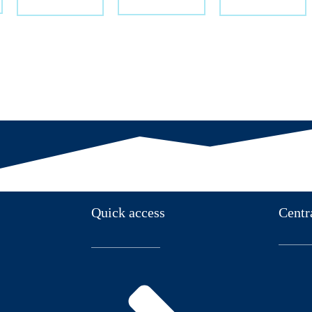
Quick access
Centr