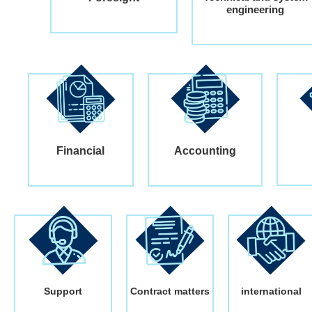
engineering
Financial
Accounting
Support
Contract matters
international