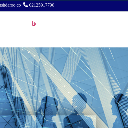
shdaroo.co
02125917790
فا