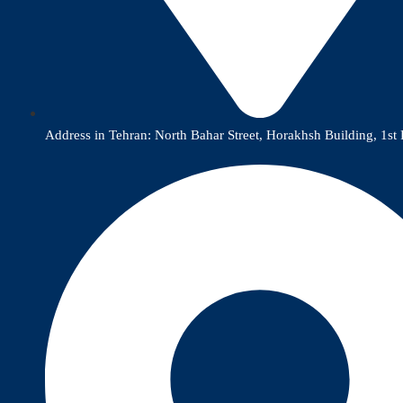
Address in Tehran: North Bahar Street, Horakhsh Building, 1st 