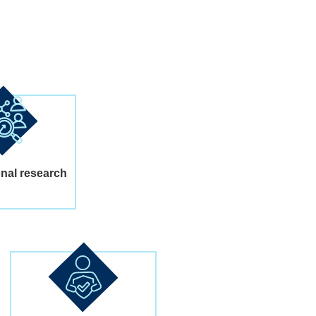
onal research