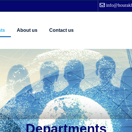
info@hourakh
ts
About us
Contact us
Departments