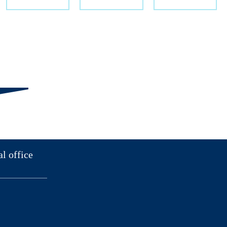
al office