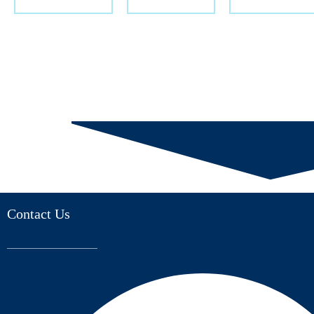
Contact Us