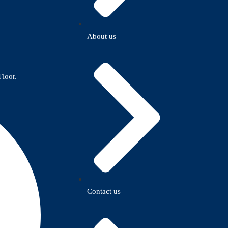
About us
Floor.
Contact us