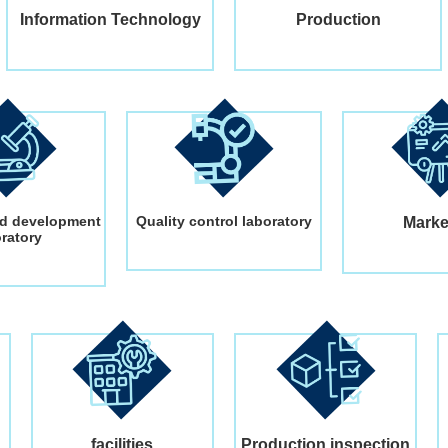
Information Technology
Production
d development
Quality control laboratory
Marke
oratory
facilities
Production inspection